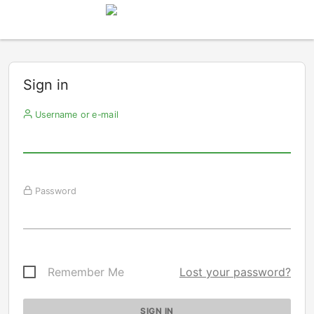
Sign in
Username or e-mail
Password
Remember Me
Lost your password?